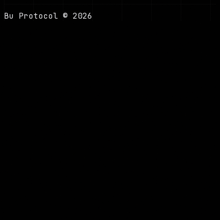
Bu Protocol © 2026